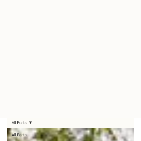
All Posts
All Posts