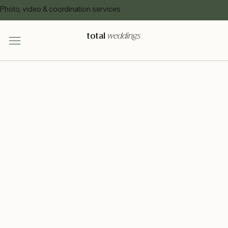
Photo, video & coordination services
total
weddings