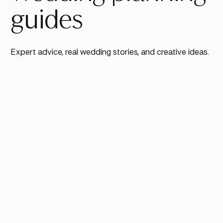
guides
Expert advice, real wedding stories, and creative ideas.