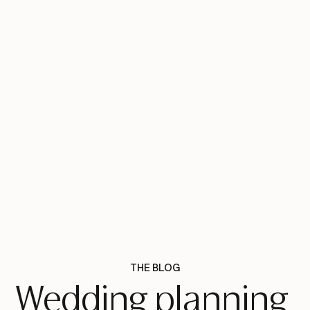
THE BLOG
Wedding planning