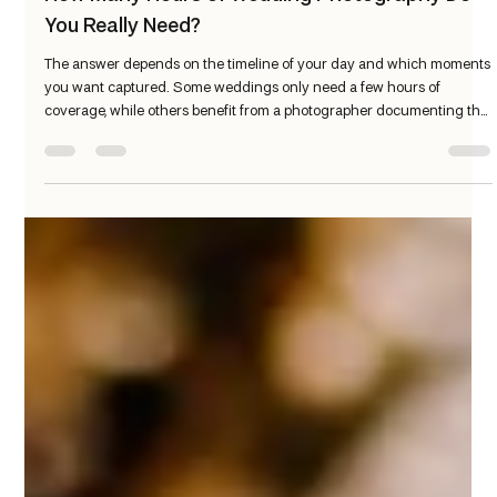
Patrick Meehan
Mar 12
3 min read
How Many Hours of Wedding Photography Do
You Really Need?
The answer depends on the timeline of your day and which moments
you want captured. Some weddings only need a few hours of
coverage, while others benefit from a photographer documenting the
entire day. Here’s a simple guide to help you decide what’s right for
your wedding.