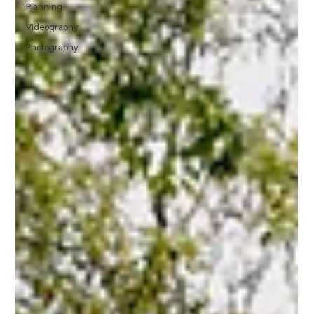
Planning
Videography
Photography