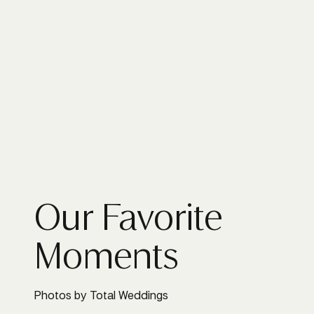
Our Favorite
Moments
Photos by Total Weddings