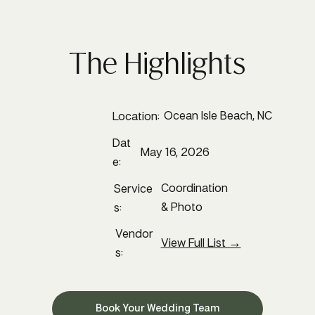
The Highlights
Ocean Isle Beach, NC
Location:
Dat
May 16, 2026
e:
Coordination
Service
& Photo
s:
Vendor
View Full List →
s:
Book Your Wedding Team