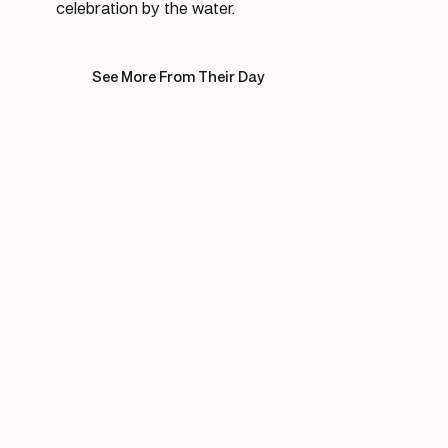
celebration by the water.
See More From Their Day