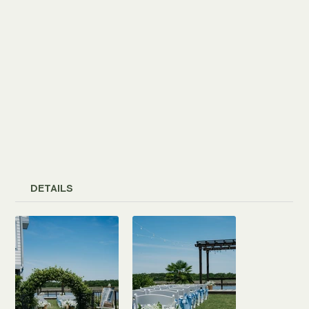
DETAILS