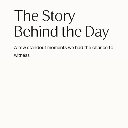
The Story
Behind the Day
A few standout moments we had the chance to
witness.