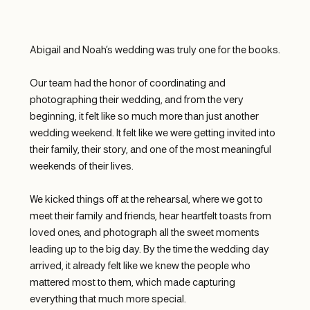
Abigail and Noah’s wedding was truly one for the books.
Our team had the honor of coordinating and 
photographing their wedding, and from the very 
beginning, it felt like so much more than just another 
wedding weekend. It felt like we were getting invited into 
their family, their story, and one of the most meaningful 
weekends of their lives.
We kicked things off at the rehearsal, where we got to 
meet their family and friends, hear heartfelt toasts from 
loved ones, and photograph all the sweet moments 
leading up to the big day. By the time the wedding day 
arrived, it already felt like we knew the people who 
mattered most to them, which made capturing 
everything that much more special.