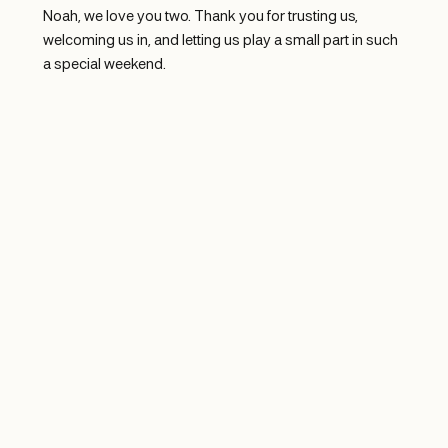
Noah, we love you two. Thank you for trusting us, 
welcoming us in, and letting us play a small part in such 
a special weekend.