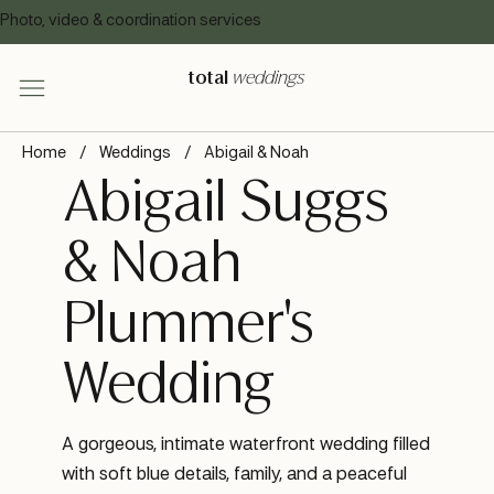
Photo, video & coordination services
total
weddings
Home
/
Weddings
/
Abigail & Noah
Abigail Suggs
& Noah
Plummer's
Wedding
A gorgeous, intimate waterfront wedding filled
with soft blue details, family, and a peaceful