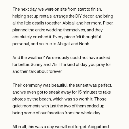
The next day, we were on site from start to finish, 
helping set up rentals, arrange the DIY decor, and bring 
all the little details together. Abigail and her mom, Piper, 
planned the entire wedding themselves, and they 
absolutely crushed it. Every piece felt thoughtful, 
personal, and so true to Abigail and Noah.
And the weather? We seriously could not have asked 
for better. Sunny and 75. The kind of day you pray for 
and then talk about forever.
Their ceremony was beautiful, the sunset was perfect, 
and we even got to sneak away for 15 minutes to take 
photos by the beach, which was so worth it. Those 
quiet moments with just the two of them ended up 
being some of our favorites from the whole day.
All in all, this was a day we will not forget. Abigail and 